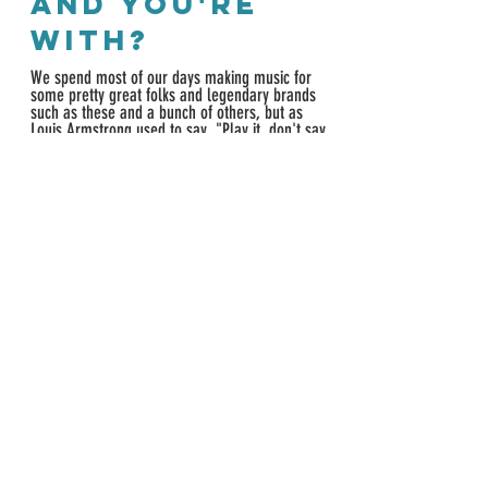
and YOU'RE
WITH?
We spend most of our days making music
for
some pretty great folks and legendary brands
such as these and a bunch of others, but as
Louis Armstrong used to say, "Play it, don't say
it," so let us know if you'd like to hear more.