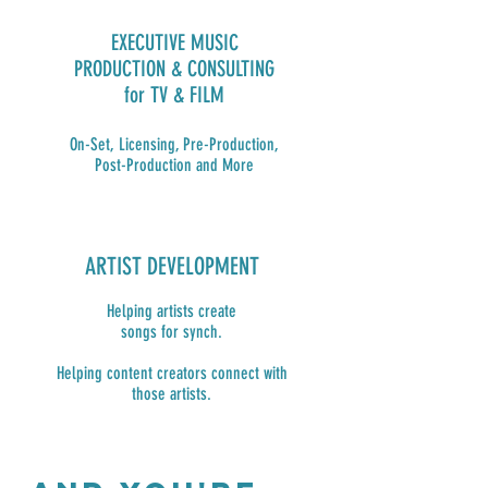
EXECUTIVE MUSIC
PRODUCTION & CONSULTING
for TV & FILM
On-Set, Licensing, Pre-Production,
Post-Production and More
ARTIST DEVELOPMENT
Helping artists create
songs for synch.
Helping content creators connect with
those artists.