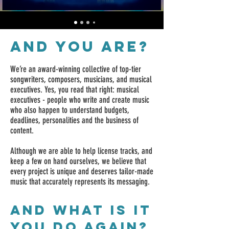
AND YOU ARE?
We’re an award-winning collective of top-tier
songwriters, composers, musicians, and musical
executives. Yes, you read that right: musical
executives - people who write and create music
who also happen to understand budgets,
deadlines, personalities and the business of
content.
Although we are able to help license tracks, and
keep a few on hand ourselves, we believe that
every project is unique and deserves tailor-made
music that accurately represents its messaging.
and what is it
you do again?