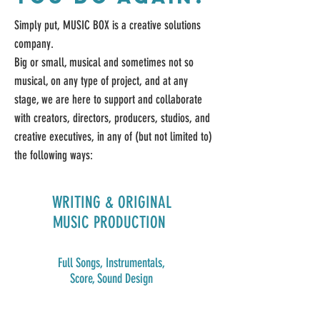
Simply put, MUSIC BOX is a creative solutions
company.
Big or small, musical and sometimes not so
musical, on any type of project, and at any
stage, we are here to support and collaborate
with creators, directors, producers, studios, and
creative executives, in any of (but not limited to)
t
he following ways:
WRITING & ORIGINAL
MUSIC PRODUCTION
Full Songs, Instrumentals,
Score, Sound Design